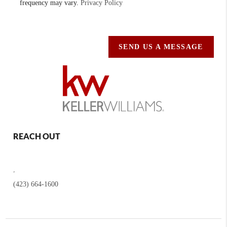
frequency may vary.
Privacy Policy
SEND US A MESSAGE
REACH OUT
,
(423) 664-1600