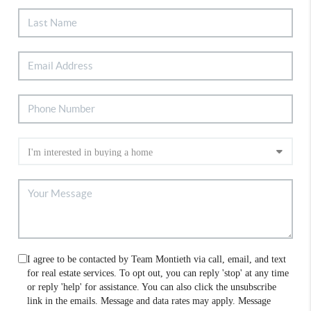
I agree to be contacted by Team Montieth via call, email, and text
for real estate services. To opt out, you can reply 'stop' at any time
or reply 'help' for assistance. You can also click the unsubscribe
link in the emails. Message and data rates may apply. Message