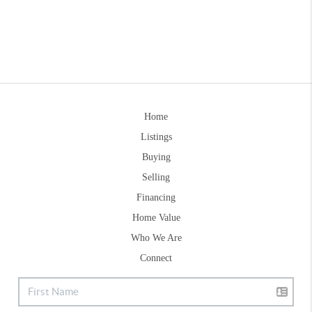
Home
Listings
Buying
Selling
Financing
Home Value
Who We Are
Connect