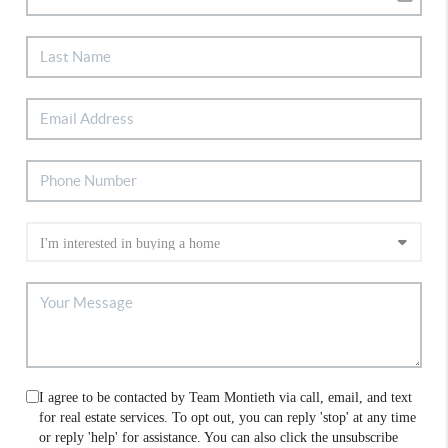
I agree to be contacted by Team Montieth via call, email, and text
for real estate services. To opt out, you can reply 'stop' at any time
or reply 'help' for assistance. You can also click the unsubscribe