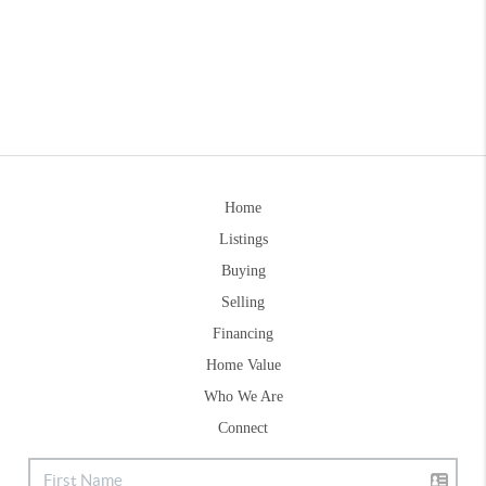
Home
Listings
Buying
Selling
Financing
Home Value
Who We Are
Connect