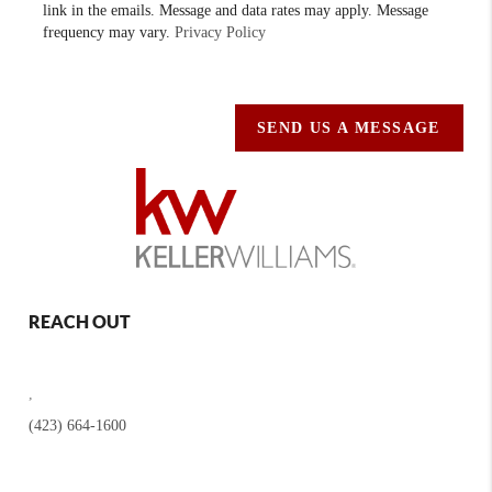
link in the emails. Message and data rates may apply. Message
frequency may vary.
Privacy Policy
SEND US A MESSAGE
REACH OUT
,
(423) 664-1600