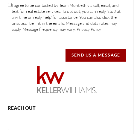
I agree to be contacted by Team Montieth via call, email, and
text for real estate services. To opt out, you can reply 'stop' at
any time or reply 'help' for assistance. You can also click the
unsubscribe link in the emails. Message and data rates may
apply. Message frequency may vary.
Privacy Policy
SEND US A MESSAGE
REACH OUT
,