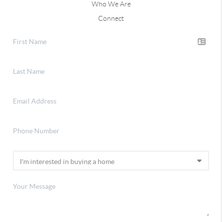
Who We Are
Connect