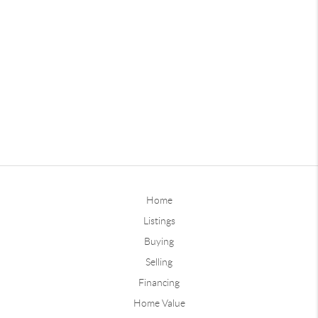
Home
Listings
Buying
Selling
Financing
Home Value