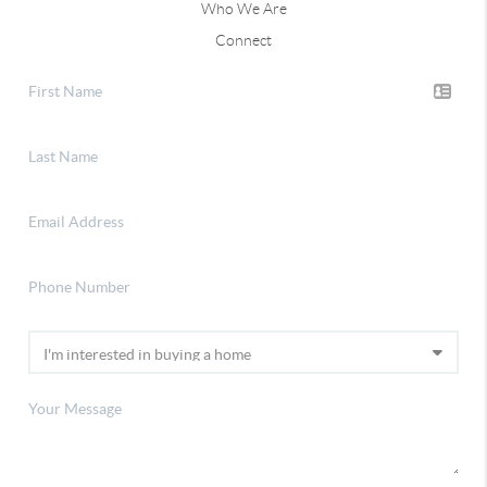
Who We Are
Connect