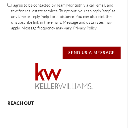
I agree to be contacted by Team Montieth via call, email, and
text for real estate services. To opt out, you can reply 'stop' at
any time or reply 'help' for assistance. You can also click the
unsubscribe link in the emails. Message and data rates may
apply. Message frequency may vary.
Privacy Policy
SEND US A MESSAGE
REACH OUT
,