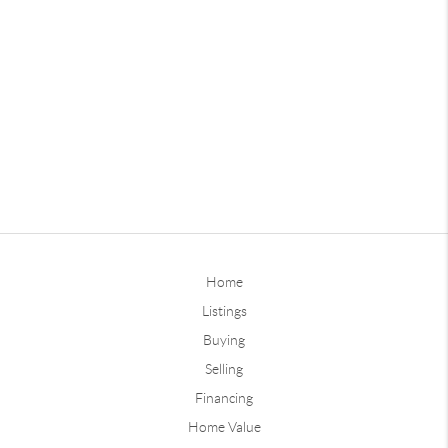
Home
Listings
Buying
Selling
Financing
Home Value