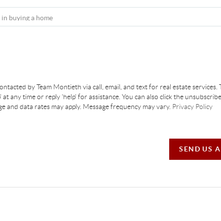
contacted by Team Montieth via call, email, and text for real estate services. 
' at any time or reply 'help' for assistance. You can also click the unsubscribe
ge and data rates may apply. Message frequency may vary.
Privacy Policy
SEND US 