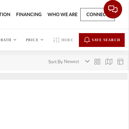
TION
FINANCING
WHO WE ARE
CONNECT
BATH
PRICE
MORE
SAVE SEARCH
Sort By