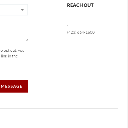
REACH OUT
,
(423) 664-1600
To opt out, you
 link in the
A MESSAGE