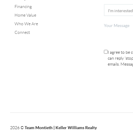
Financing
Home Value
Who We Are
Connect
I agree to be 
can reply 'stop
emails. Messa
2026
©
Team Montieth | Keller Williams Realty