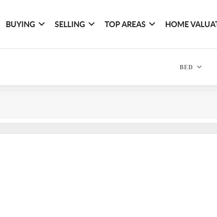
BUYING
SELLING
TOP AREAS
HOME VALUA
BED