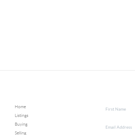
Home
Listings
Buying
Selling