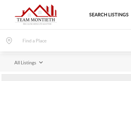
SEARCH LISTINGS
All Listings