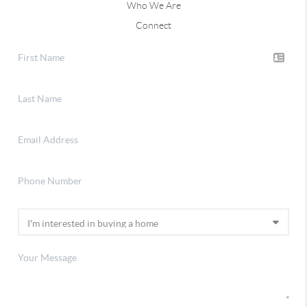
Who We Are
Connect