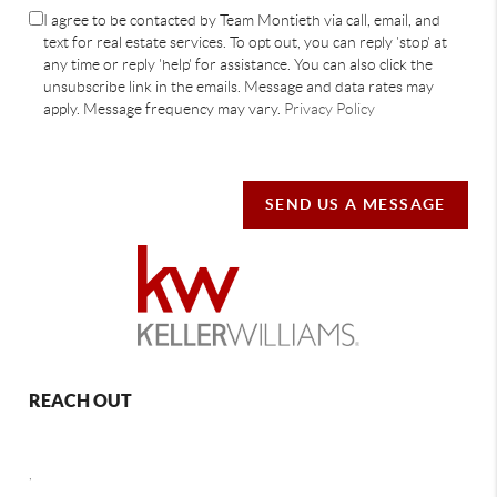
I agree to be contacted by Team Montieth via call, email, and
text for real estate services. To opt out, you can reply 'stop' at
any time or reply 'help' for assistance. You can also click the
unsubscribe link in the emails. Message and data rates may
apply. Message frequency may vary.
Privacy Policy
SEND US A MESSAGE
REACH OUT
,