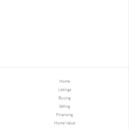
Home
Listings
Buying
Selling
Financing
Home Value