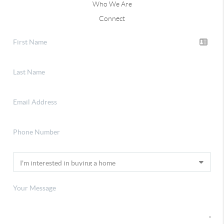
Who We Are
Connect