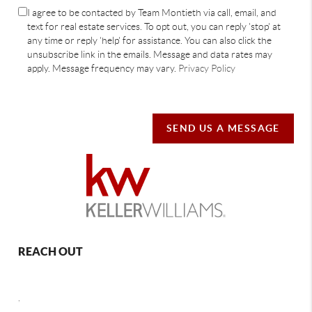
I agree to be contacted by Team Montieth via call, email, and
text for real estate services. To opt out, you can reply 'stop' at
any time or reply 'help' for assistance. You can also click the
unsubscribe link in the emails. Message and data rates may
apply. Message frequency may vary.
Privacy Policy
SEND US A MESSAGE
REACH OUT
,