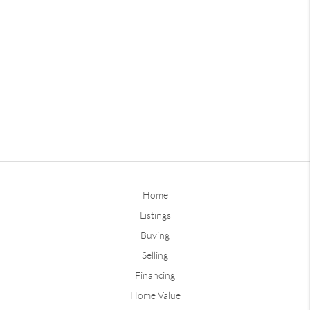
Home
Listings
Buying
Selling
Financing
Home Value