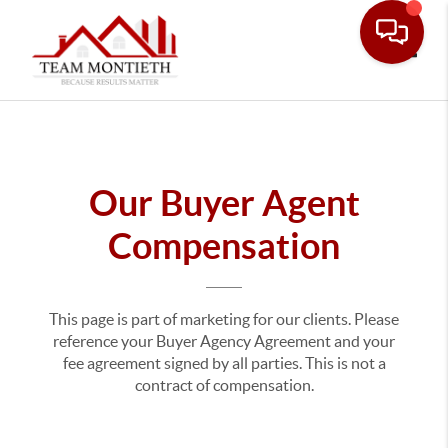
Toggle
Our Buyer Agent
Compensation
This page is part of marketing for our clients. Please
reference your Buyer Agency Agreement and your
fee agreement signed by all parties. This is not a
contract of compensation.