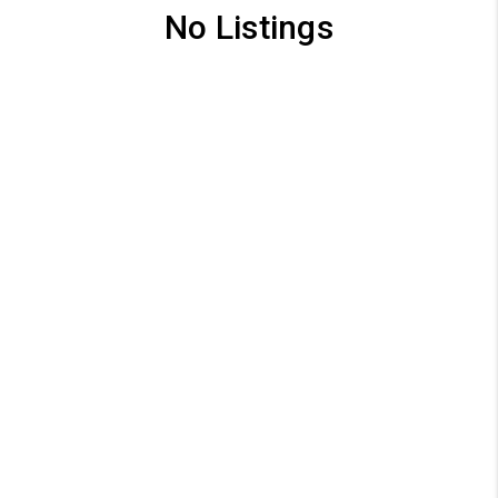
No Listings