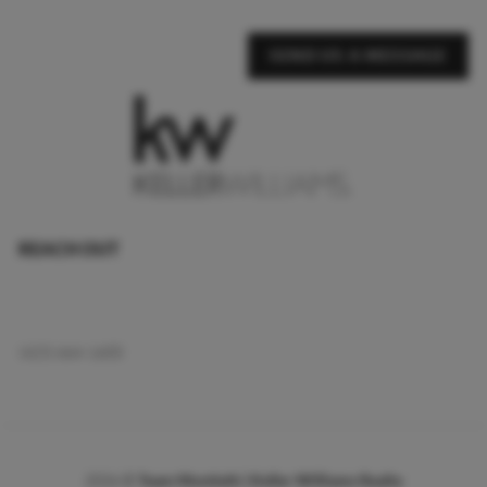
SEND US A MESSAGE
REACH OUT
,
(423) 664-1600
2026
©
Team Montieth | Keller Williams Realty