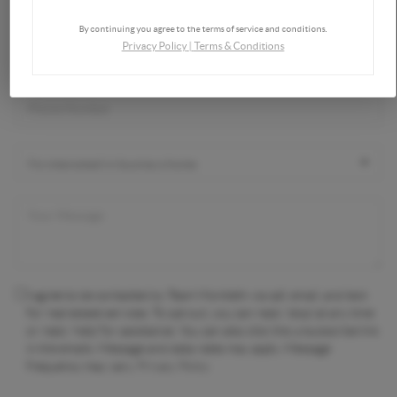
By continuing you agree to the terms of service and conditions.
Privacy Policy
|
Terms & Conditions
I agree to be contacted by Team Montieth via call, email, and text
for real estate services. To opt out, you can reply 'stop' at any time
or reply 'help' for assistance. You can also click the unsubscribe link
in the emails. Message and data rates may apply. Message
frequency may vary.
Privacy Policy