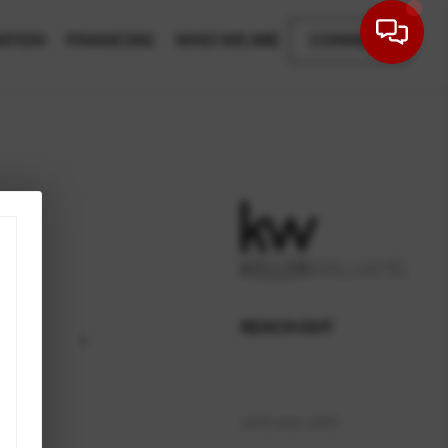
ATION
FINANCING
WHO WE ARE
CONNECT
REACH OUT
,
(423) 664-1600