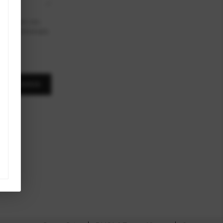
To opt out, you
ink in the emails.
A MESSAGE