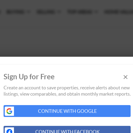
S
BUYING
SELLING
TOP AREAS
HOME VALU
×
Sign Up for Free
Create an account to save properties, receive alerts about new
listings, view comparables, and obtain monthly market reports.
CONTINUE WITH GOOGLE
CONTINUE WITH FACEBOOK