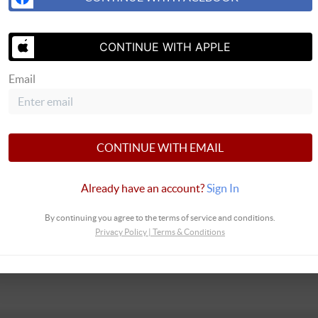
ontacted by Team Montieth via call, email, and text for real estate services. 
 at any time or reply 'help' for assistance. You can also click the unsubscribe l
CONTINUE WITH APPLE
ta rates may apply. Message frequency may vary.
Privacy Policy
Email
SEND US 
CONTINUE WITH EMAIL
Already have an account?
Sign In
By continuing you agree to the terms of service and conditions.
Privacy Policy
|
Terms & Conditions