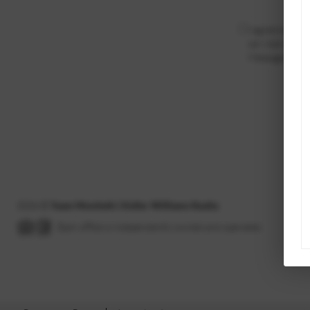
I agree to be c
can reply 'stop'
Message and da
2026
©
Team Montieth | Keller Williams Realty
Each office is independently owned and operated.