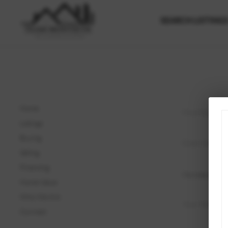
SEARCH LISTING
Home
Listings
Buying
Selling
Financing
Home Value
Who We Are
Connect