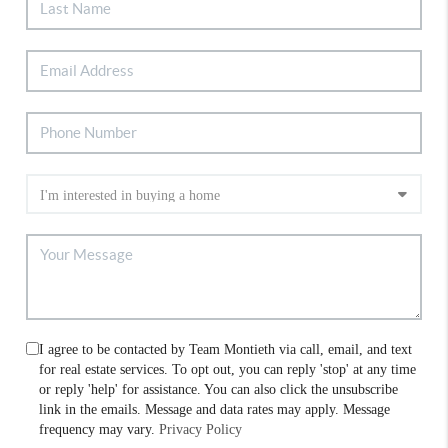
I agree to be contacted by Team Montieth via call, email, and text
for real estate services. To opt out, you can reply 'stop' at any time
or reply 'help' for assistance. You can also click the unsubscribe
link in the emails. Message and data rates may apply. Message
frequency may vary.
Privacy Policy