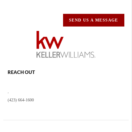
SEND US A MESSAGE
REACH OUT
,
(423) 664-1600