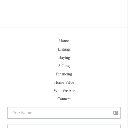
Home
Listings
Buying
Selling
Financing
Home Value
Who We Are
Connect