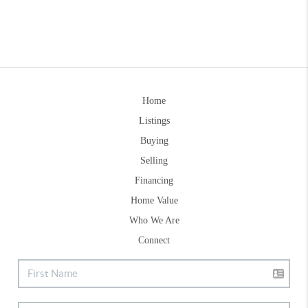
Home
Listings
Buying
Selling
Financing
Home Value
Who We Are
Connect