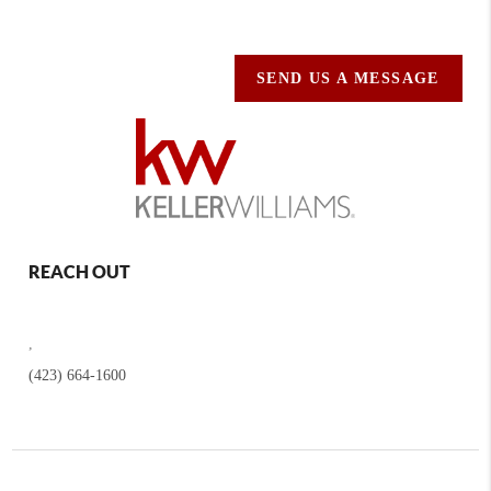
SEND US A MESSAGE
REACH OUT
,
(423) 664-1600