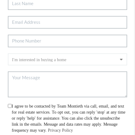
I agree to be contacted by Team Montieth via call, email, and text
for real estate services. To opt out, you can reply 'stop' at any time
or reply 'help' for assistance. You can also click the unsubscribe
link in the emails. Message and data rates may apply. Message
frequency may vary.
Privacy Policy