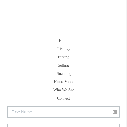
Home
Listings
Buying
Selling
Financing
Home Value
Who We Are
Connect