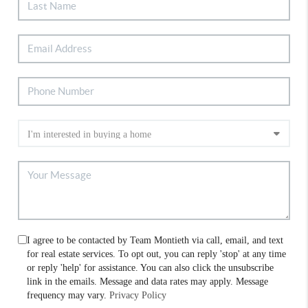
I agree to be contacted by Team Montieth via call, email, and text
for real estate services. To opt out, you can reply 'stop' at any time
or reply 'help' for assistance. You can also click the unsubscribe
link in the emails. Message and data rates may apply. Message
frequency may vary.
Privacy Policy