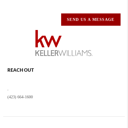
SEND US A MESSAGE
REACH OUT
,
(423) 664-1600