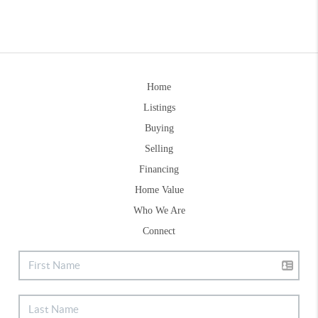
Home
Listings
Buying
Selling
Financing
Home Value
Who We Are
Connect