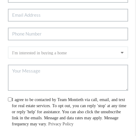
I agree to be contacted by Team Montieth via call, email, and text
for real estate services. To opt out, you can reply 'stop' at any time
or reply 'help' for assistance. You can also click the unsubscribe
link in the emails. Message and data rates may apply. Message
frequency may vary.
Privacy Policy