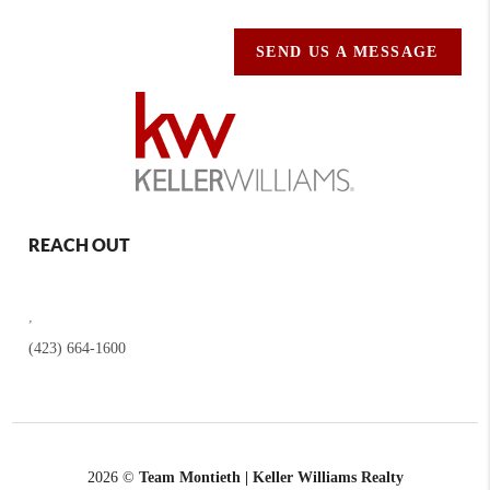
SEND US A MESSAGE
REACH OUT
,
(423) 664-1600
2026
©
Team Montieth | Keller Williams Realty