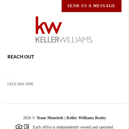
SEND US A MESSAGE
REACH OUT
,
(423) 664-1600
2026
©
Team Montieth | Keller Williams Realty
Each office is independently owned and operated.