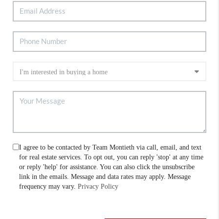
I agree to be contacted by Team Montieth via call, email, and text
for real estate services. To opt out, you can reply 'stop' at any time
or reply 'help' for assistance. You can also click the unsubscribe
link in the emails. Message and data rates may apply. Message
frequency may vary.
Privacy Policy