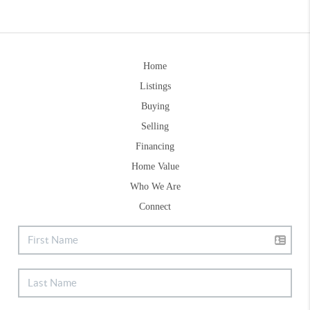
Home
Listings
Buying
Selling
Financing
Home Value
Who We Are
Connect