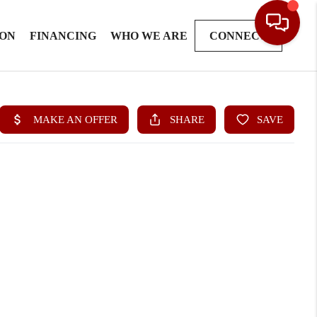
ION
FINANCING
WHO WE ARE
CONNECT