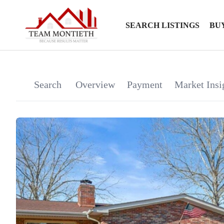
SEARCH LISTINGS
BU