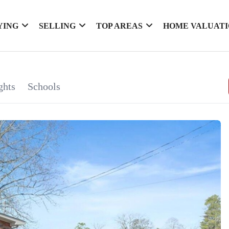
YING
SELLING
TOP AREAS
HOME VALUAT