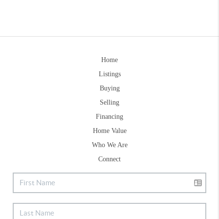
Home
Listings
Buying
Selling
Financing
Home Value
Who We Are
Connect