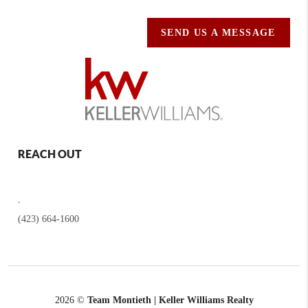
SEND US A MESSAGE
REACH OUT
,
(423) 664-1600
2026
©
Team Montieth | Keller Williams Realty