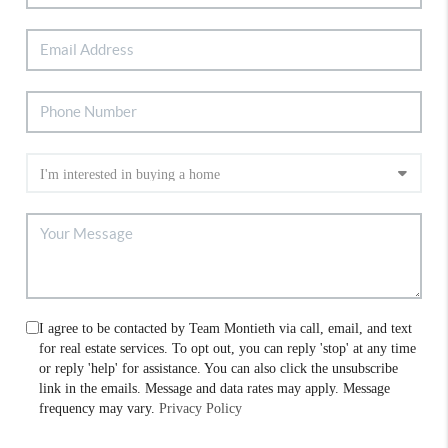
I agree to be contacted by Team Montieth via call, email, and text
for real estate services. To opt out, you can reply 'stop' at any time
or reply 'help' for assistance. You can also click the unsubscribe
link in the emails. Message and data rates may apply. Message
frequency may vary.
Privacy Policy