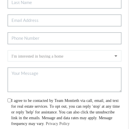
I agree to be contacted by Team Montieth via call, email, and text
for real estate services. To opt out, you can reply 'stop' at any time
or reply 'help' for assistance. You can also click the unsubscribe
link in the emails. Message and data rates may apply. Message
frequency may vary.
Privacy Policy