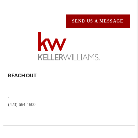
SEND US A MESSAGE
REACH OUT
,
(423) 664-1600