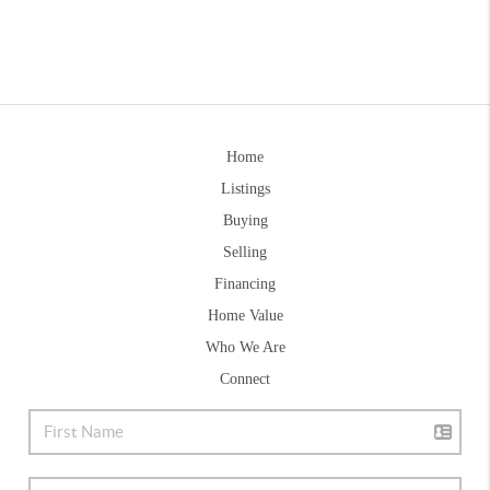
Home
Listings
Buying
Selling
Financing
Home Value
Who We Are
Connect