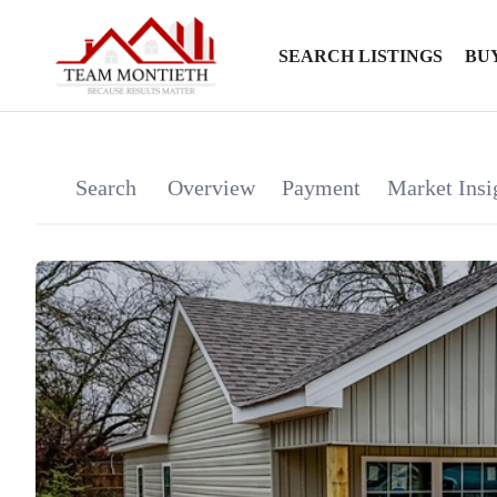
SEARCH LISTINGS
BU