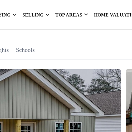
YING
SELLING
TOP AREAS
HOME VALUAT