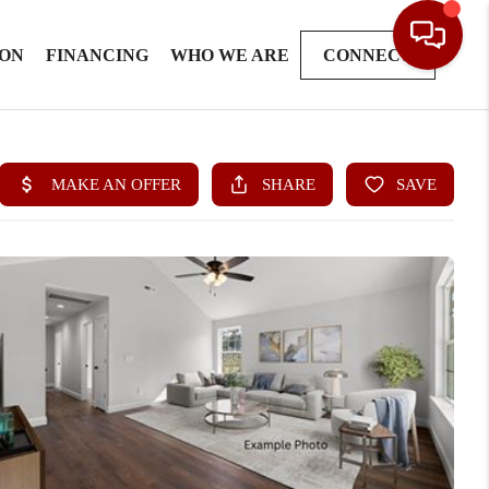
ION
FINANCING
WHO WE ARE
CONNECT