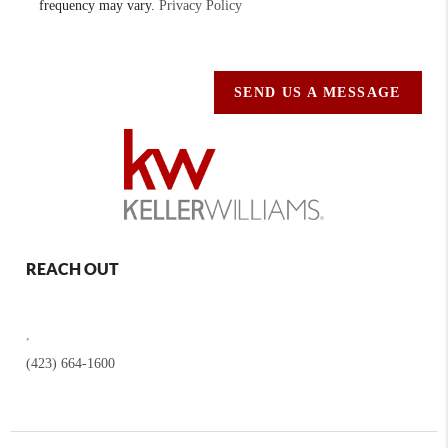
frequency may vary.
Privacy Policy
SEND US A MESSAGE
REACH OUT
,
(423) 664-1600