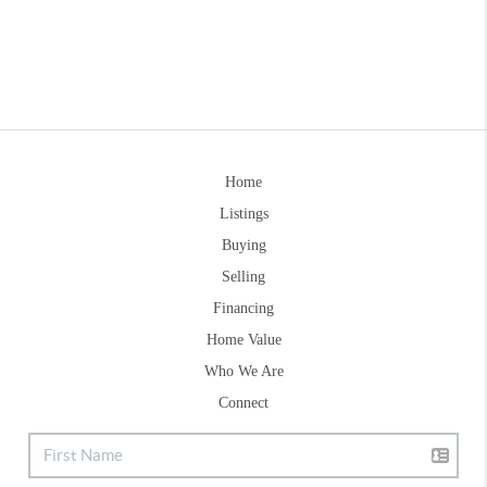
Home
Listings
Buying
Selling
Financing
Home Value
Who We Are
Connect