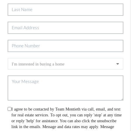
I agree to be contacted by Team Montieth via call, email, and text
for real estate services. To opt out, you can reply 'stop' at any time
or reply 'help' for assistance. You can also click the unsubscribe
link in the emails. Message and data rates may apply. Message