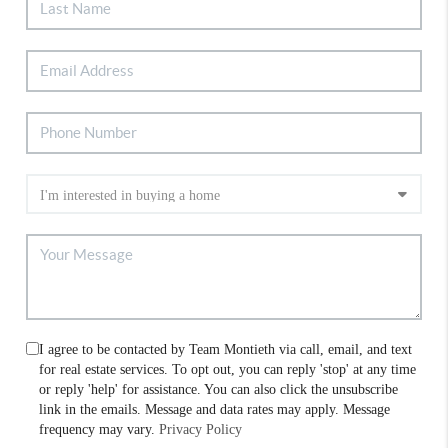
I agree to be contacted by Team Montieth via call, email, and text
for real estate services. To opt out, you can reply 'stop' at any time
or reply 'help' for assistance. You can also click the unsubscribe
link in the emails. Message and data rates may apply. Message
frequency may vary.
Privacy Policy