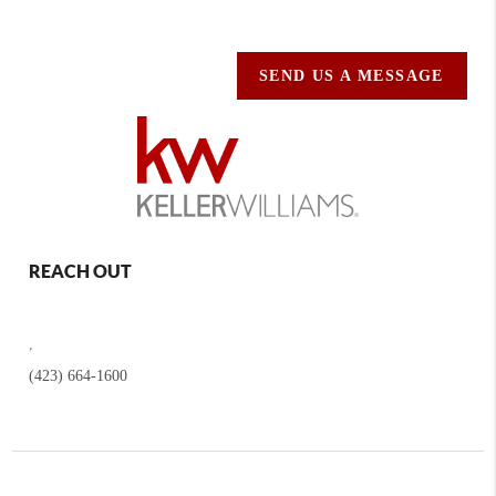
SEND US A MESSAGE
REACH OUT
,
(423) 664-1600