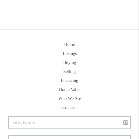
Home
Listings
Buying
Selling
Financing
Home Value
Who We Are
Connect