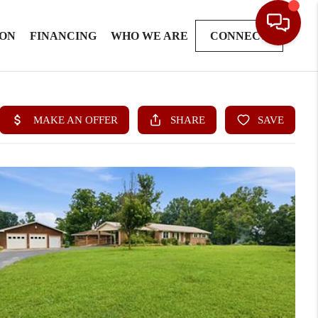
ION
FINANCING
WHO WE ARE
CONNECT