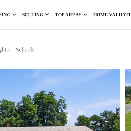
YING
SELLING
TOP AREAS
HOME VALUAT