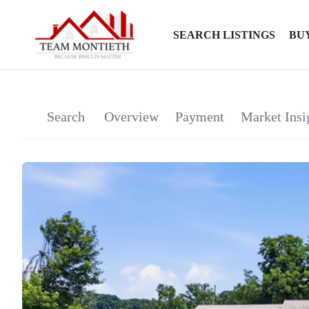
SEARCH LISTINGS
BU