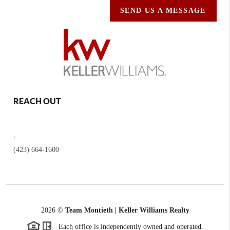
SEND US A MESSAGE
REACH OUT
,
(423) 664-1600
2026
©
Team Montieth | Keller Williams Realty
Each office is independently owned and operated.