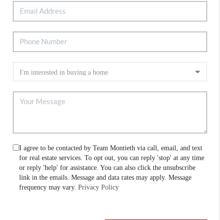
I agree to be contacted by Team Montieth via call, email, and text
for real estate services. To opt out, you can reply 'stop' at any time
or reply 'help' for assistance. You can also click the unsubscribe
link in the emails. Message and data rates may apply. Message
frequency may vary.
Privacy Policy