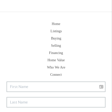
Home
Listings
Buying
Selling
Financing
Home Value
Who We Are
Connect