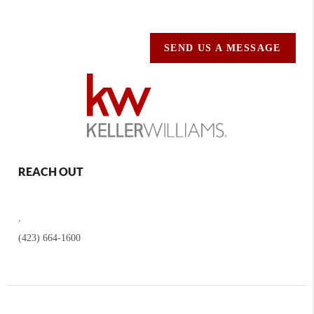
SEND US A MESSAGE
REACH OUT
,
(423) 664-1600