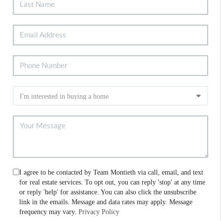
I agree to be contacted by Team Montieth via call, email, and text
for real estate services. To opt out, you can reply 'stop' at any time
or reply 'help' for assistance. You can also click the unsubscribe
link in the emails. Message and data rates may apply. Message
frequency may vary.
Privacy Policy