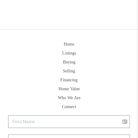
Home
Listings
Buying
Selling
Financing
Home Value
Who We Are
Connect