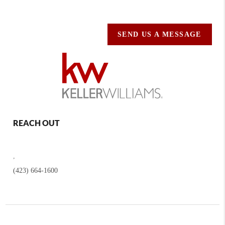
SEND US A MESSAGE
REACH OUT
,
(423) 664-1600