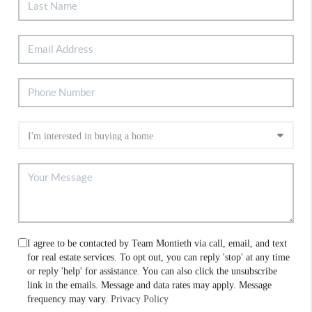
I agree to be contacted by Team Montieth via call, email, and text
for real estate services. To opt out, you can reply 'stop' at any time
or reply 'help' for assistance. You can also click the unsubscribe
link in the emails. Message and data rates may apply. Message
frequency may vary.
Privacy Policy