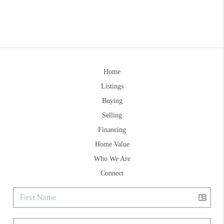
Home
Listings
Buying
Selling
Financing
Home Value
Who We Are
Connect