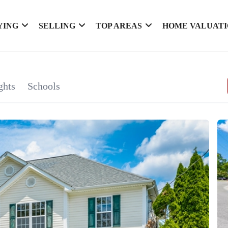
YING
SELLING
TOP AREAS
HOME VALUAT