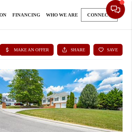
ION
FINANCING
WHO WE ARE
CONNECT