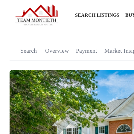
SEARCH LISTINGS
BU