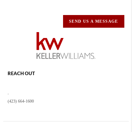
SEND US A MESSAGE
REACH OUT
,
(423) 664-1600