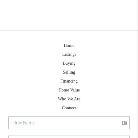
Home
Listings
Buying
Selling
Financing
Home Value
Who We Are
Connect