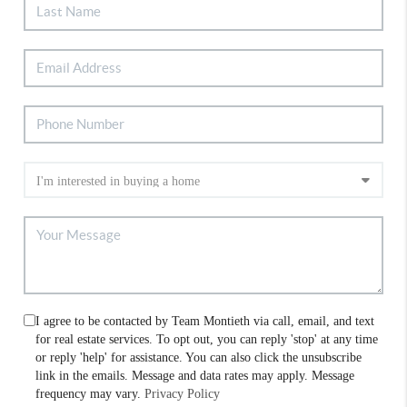
I agree to be contacted by Team Montieth via call, email, and text
for real estate services. To opt out, you can reply 'stop' at any time
or reply 'help' for assistance. You can also click the unsubscribe
link in the emails. Message and data rates may apply. Message
frequency may vary.
Privacy Policy