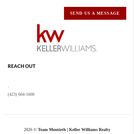
SEND US A MESSAGE
REACH OUT
,
(423) 664-1600
2026
©
Team Montieth | Keller Williams Realty