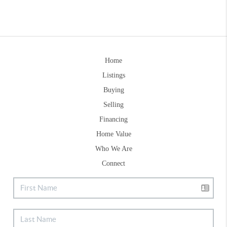
Home
Listings
Buying
Selling
Financing
Home Value
Who We Are
Connect