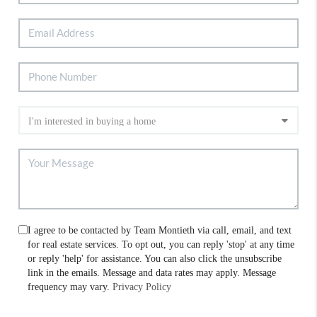
I agree to be contacted by Team Montieth via call, email, and text
for real estate services. To opt out, you can reply 'stop' at any time
or reply 'help' for assistance. You can also click the unsubscribe
link in the emails. Message and data rates may apply. Message
frequency may vary.
Privacy Policy