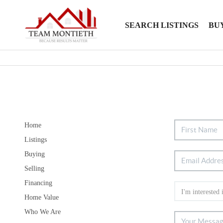
SEARCH LISTINGS
BU
Home
Listings
Buying
Selling
Financing
Home Value
Who We Are