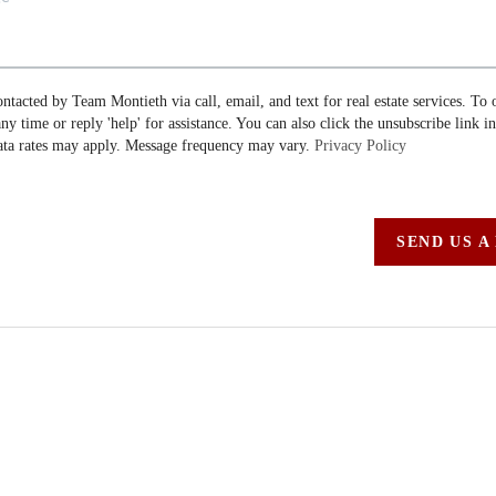
ontacted by Team Montieth via call, email, and text for real estate services. To 
 any time or reply 'help' for assistance. You can also click the unsubscribe link i
ta rates may apply. Message frequency may vary.
Privacy Policy
SEND US A