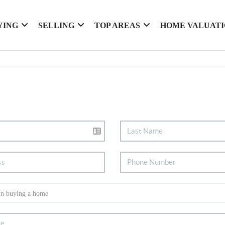
YING
SELLING
TOP AREAS
HOME VALUAT