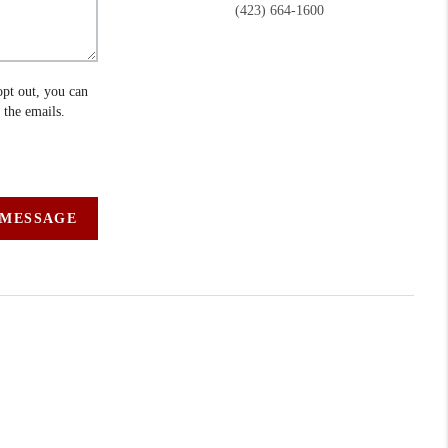
(423) 664-1600
opt out, you can
n the emails.
 MESSAGE