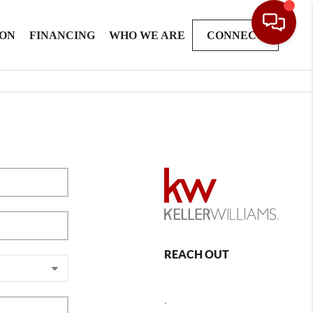
ION
FINANCING
WHO WE ARE
CONNECT
REACH OUT
,