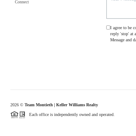
Connect
I agree to be c
reply 'stop' at
Message and da
2026
©
Team Montieth | Keller Williams Realty
Each office is independently owned and operated.