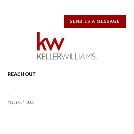
SEND US A MESSAGE
REACH OUT
,
(423) 664-1600