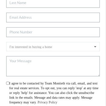
I agree to be contacted by Team Montieth via call, email, and text
for real estate services. To opt out, you can reply 'stop' at any time
or reply 'help' for assistance. You can also click the unsubscribe
link in the emails. Message and data rates may apply. Message
frequency may vary.
Privacy Policy