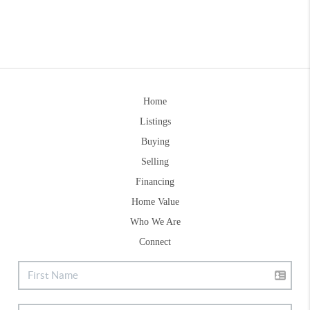
Home
Listings
Buying
Selling
Financing
Home Value
Who We Are
Connect