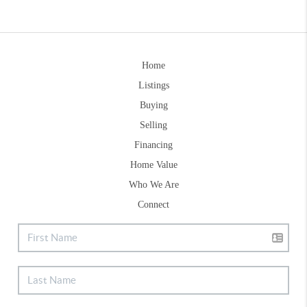
Home
Listings
Buying
Selling
Financing
Home Value
Who We Are
Connect