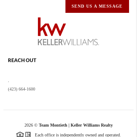
SEND US A MESSAGE
REACH OUT
,
(423) 664-1600
2026
©
Team Montieth | Keller Williams Realty
Each office is independently owned and operated.