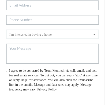
I agree to be contacted by Team Montieth via call, email, and text
for real estate services. To opt out, you can reply 'stop' at any time
or reply 'help' for assistance. You can also click the unsubscribe
link in the emails. Message and data rates may apply. Message
frequency may vary.
Privacy Policy