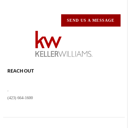
SEND US A MESSAGE
REACH OUT
,
(423) 664-1600