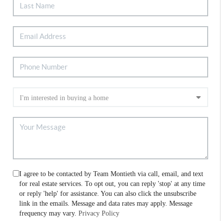
I agree to be contacted by Team Montieth via call, email, and text
for real estate services. To opt out, you can reply 'stop' at any time
or reply 'help' for assistance. You can also click the unsubscribe
link in the emails. Message and data rates may apply. Message
frequency may vary.
Privacy Policy