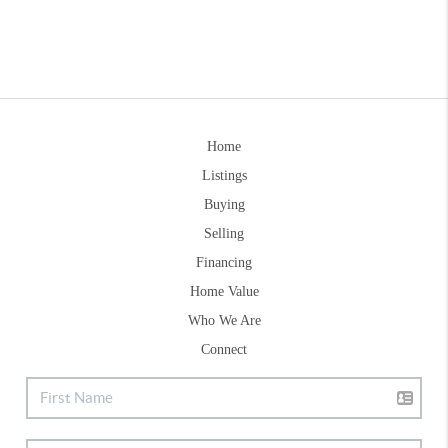
Home
Listings
Buying
Selling
Financing
Home Value
Who We Are
Connect