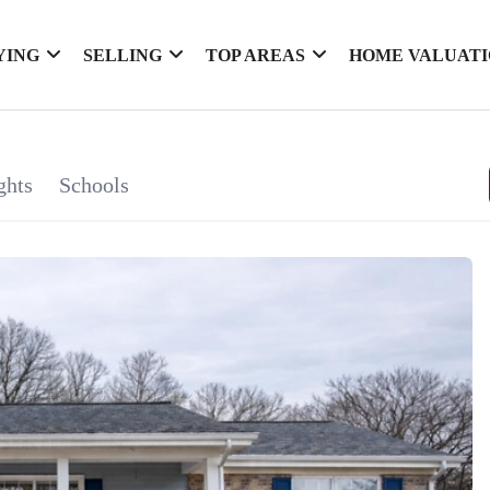
YING
SELLING
TOP AREAS
HOME VALUAT