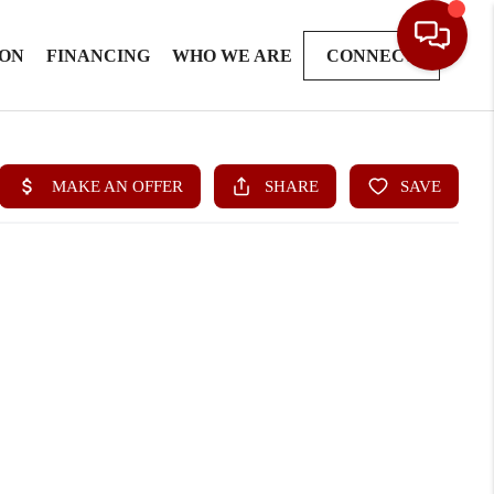
ION
FINANCING
WHO WE ARE
CONNECT