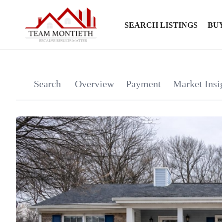
SEARCH LISTINGS
BU