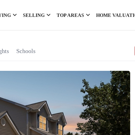
YING
SELLING
TOP AREAS
HOME VALUAT