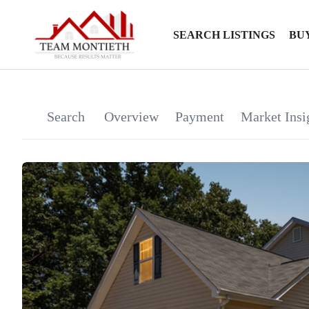
SEARCH LISTINGS
BU