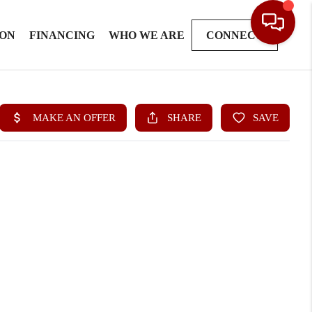
ION
FINANCING
WHO WE ARE
CONNECT