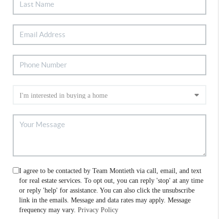
I agree to be contacted by Team Montieth via call, email, and text
for real estate services. To opt out, you can reply 'stop' at any time
or reply 'help' for assistance. You can also click the unsubscribe
link in the emails. Message and data rates may apply. Message
frequency may vary.
Privacy Policy