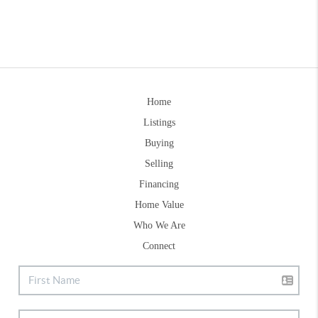
Home
Listings
Buying
Selling
Financing
Home Value
Who We Are
Connect