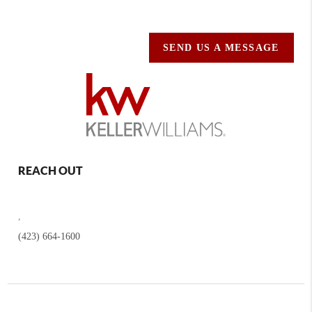
SEND US A MESSAGE
REACH OUT
,
(423) 664-1600