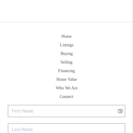
Home
Listings
Buying
Selling
Financing
Home Value
Who We Are
Connect