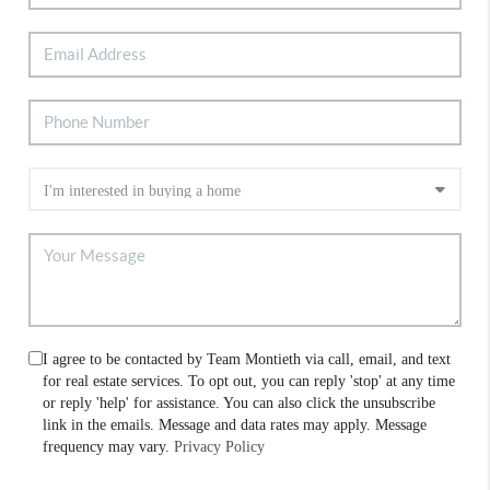
I agree to be contacted by Team Montieth via call, email, and text
for real estate services. To opt out, you can reply 'stop' at any time
or reply 'help' for assistance. You can also click the unsubscribe
link in the emails. Message and data rates may apply. Message
frequency may vary.
Privacy Policy