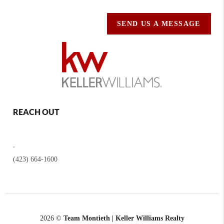
SEND US A MESSAGE
REACH OUT
,
(423) 664-1600
2026
©
Team Montieth | Keller Williams Realty