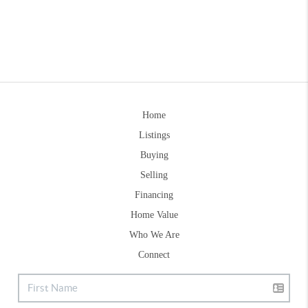
Home
Listings
Buying
Selling
Financing
Home Value
Who We Are
Connect