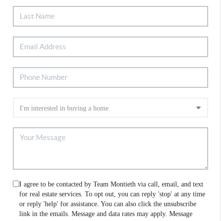
I agree to be contacted by Team Montieth via call, email, and text
for real estate services. To opt out, you can reply 'stop' at any time
or reply 'help' for assistance. You can also click the unsubscribe
link in the emails. Message and data rates may apply. Message