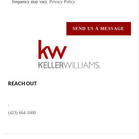
frequency may vary.
Privacy Policy
SEND US A MESSAGE
REACH OUT
,
(423) 664-1600