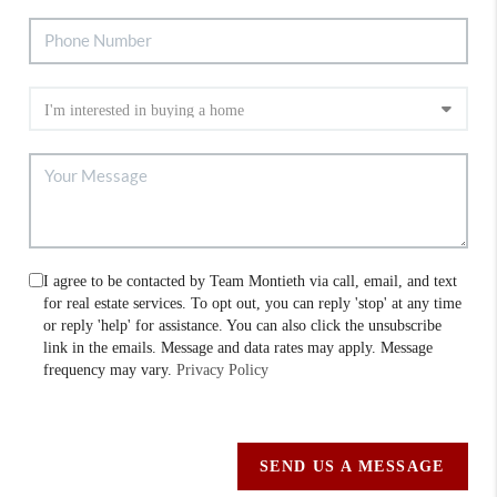
I agree to be contacted by Team Montieth via call, email, and text
for real estate services. To opt out, you can reply 'stop' at any time
or reply 'help' for assistance. You can also click the unsubscribe
link in the emails. Message and data rates may apply. Message
frequency may vary.
Privacy Policy
SEND US A MESSAGE