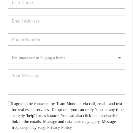
I agree to be contacted by Team Montieth via call, email, and text
for real estate services. To opt out, you can reply 'stop' at any time
or reply 'help' for assistance. You can also click the unsubscribe
link in the emails. Message and data rates may apply. Message
frequency may vary.
Privacy Policy