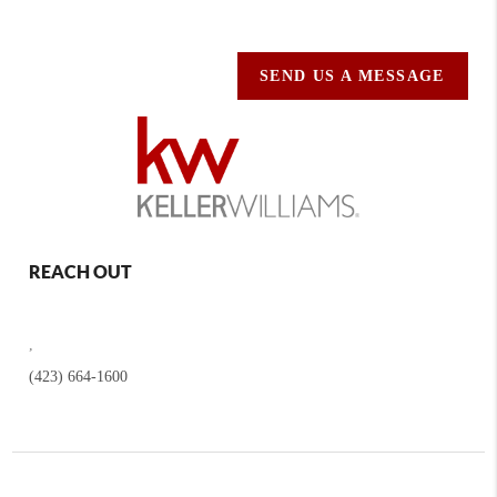
SEND US A MESSAGE
REACH OUT
,
(423) 664-1600