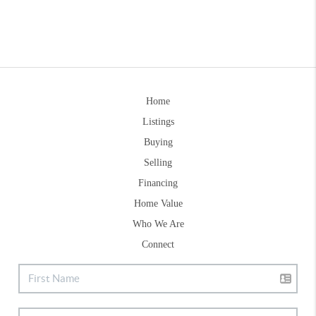
Home
Listings
Buying
Selling
Financing
Home Value
Who We Are
Connect