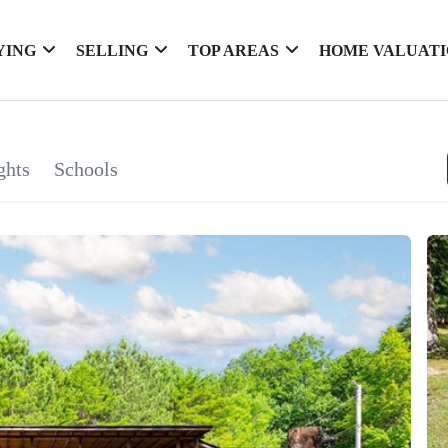
YING
SELLING
TOP AREAS
HOME VALUAT