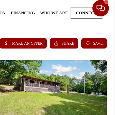
ION
FINANCING
WHO WE ARE
CONNECT