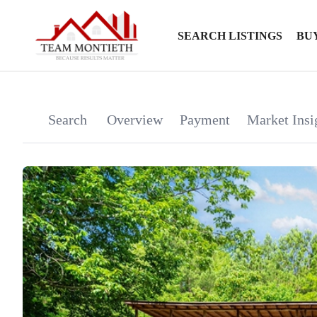
SEARCH LISTINGS
BU