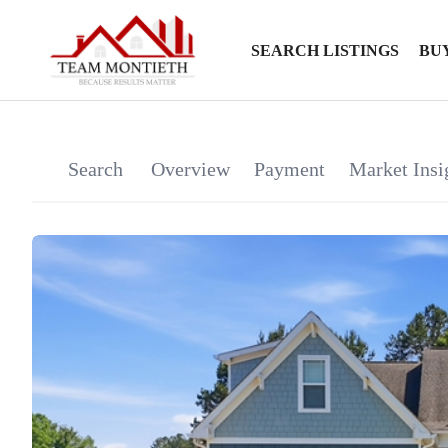
SEARCH LISTINGS
BU