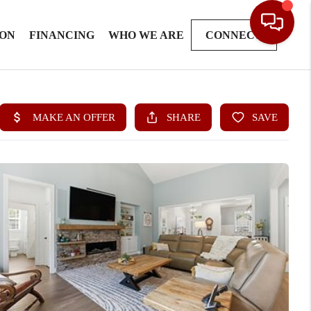
ION
FINANCING
WHO WE ARE
CONNECT