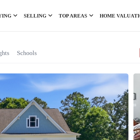
YING
SELLING
TOP AREAS
HOME VALUAT