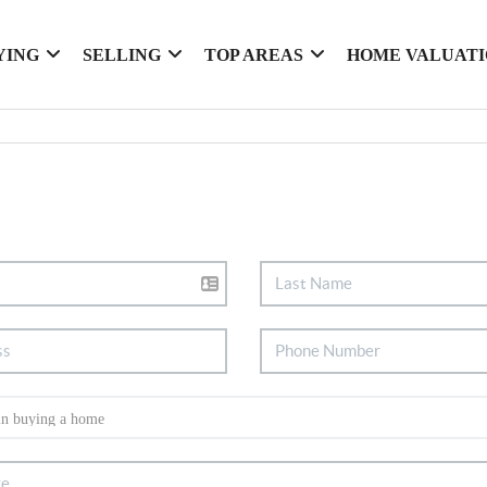
YING
SELLING
TOP AREAS
HOME VALUAT