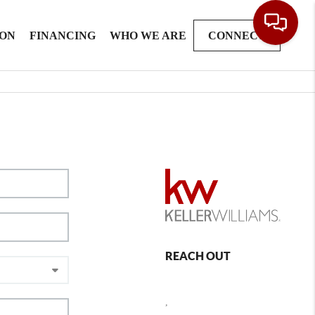
ION
FINANCING
WHO WE ARE
CONNECT
REACH OUT
,