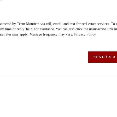
ontacted by Team Montieth via call, email, and text for real estate services. To 
 any time or reply 'help' for assistance. You can also click the unsubscribe link i
ta rates may apply. Message frequency may vary.
Privacy Policy
SEND US A