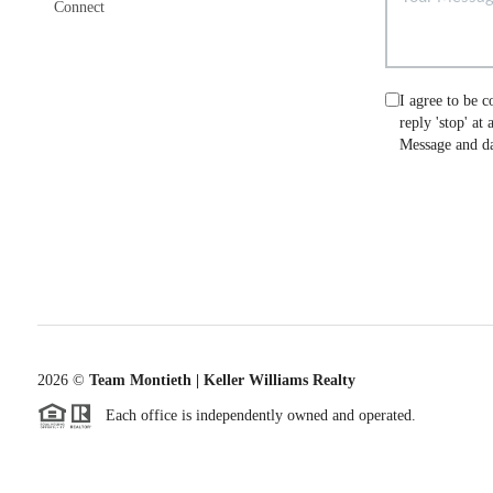
Connect
I agree to be c
reply 'stop' at
Message and da
2026
©
Team Montieth | Keller Williams Realty
Each office is independently owned and operated.