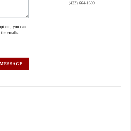
(423) 664-1600
opt out, you can
n the emails.
 MESSAGE