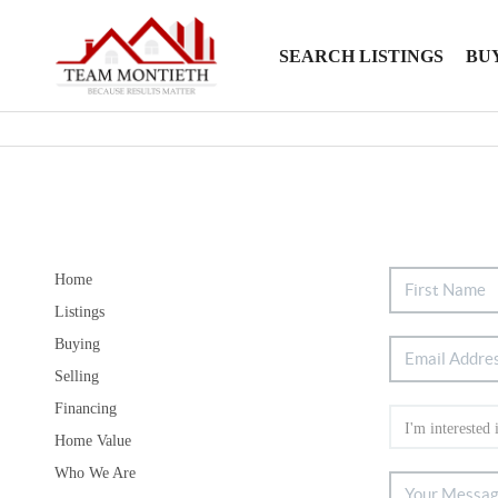
SEARCH LISTINGS
BU
Home
Listings
Buying
Selling
Financing
Home Value
Who We Are