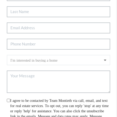
I agree to be contacted by Team Montieth via call, email, and text
for real estate services. To opt out, you can reply 'stop' at any time
or reply 'help' for assistance. You can also click the unsubscribe
link in the emails. Message and data rates may apply. Message