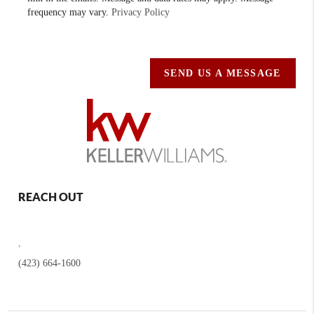
frequency may vary.
Privacy Policy
SEND US A MESSAGE
REACH OUT
,
(423) 664-1600