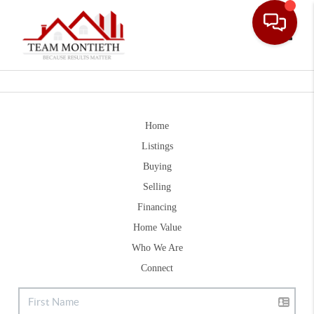
Toggle
Home
Listings
Buying
Selling
Financing
Home Value
Who We Are
Connect