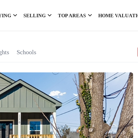
YING
SELLING
TOP AREAS
HOME VALUAT