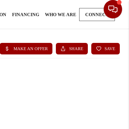
ION
FINANCING
WHO WE ARE
CONNECT