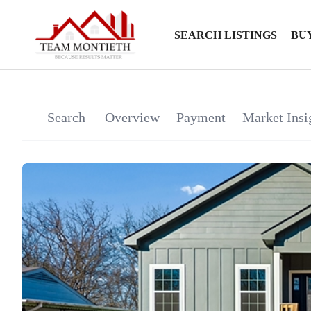
SEARCH LISTINGS
BU