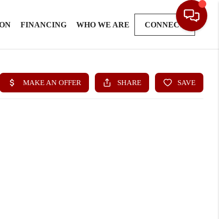
ION
FINANCING
WHO WE ARE
CONNECT