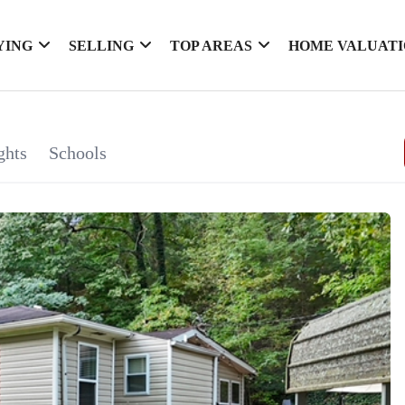
YING
SELLING
TOP AREAS
HOME VALUAT