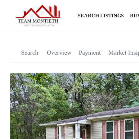
SEARCH LISTINGS
BU