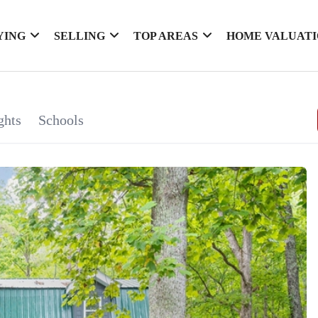
YING
SELLING
TOP AREAS
HOME VALUAT