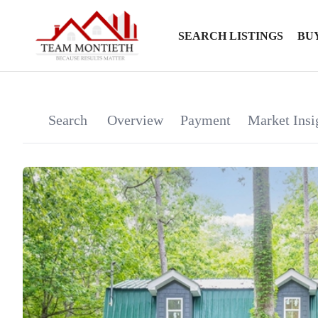
SEARCH LISTINGS
BU