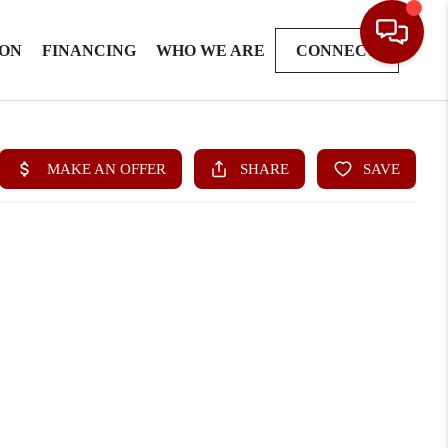
ION
FINANCING
WHO WE ARE
CONNECT