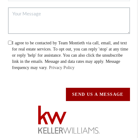
I agree to be contacted by Team Montieth via call, email, and text
for real estate services. To opt out, you can reply 'stop' at any time
or reply 'help' for assistance. You can also click the unsubscribe
link in the emails. Message and data rates may apply. Message
frequency may vary.
Privacy Policy
SEND US A MESSAGE