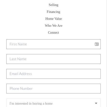
Selling
Financing
Home Value
Who We Are
Connect