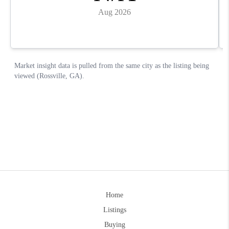
Home
Listings
Buying