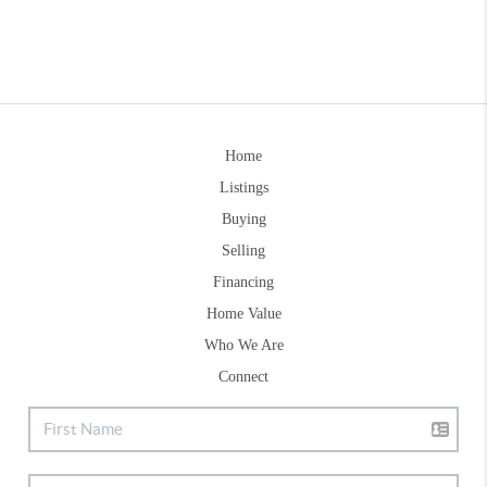
Home
Listings
Buying
Selling
Financing
Home Value
Who We Are
Connect