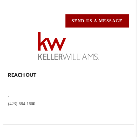
SEND US A MESSAGE
REACH OUT
,
(423) 664-1600