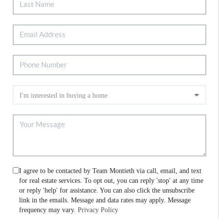
I agree to be contacted by Team Montieth via call, email, and text
for real estate services. To opt out, you can reply 'stop' at any time
or reply 'help' for assistance. You can also click the unsubscribe
link in the emails. Message and data rates may apply. Message
frequency may vary.
Privacy Policy