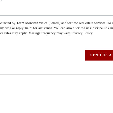
ontacted by Team Montieth via call, email, and text for real estate services. To 
 any time or reply 'help' for assistance. You can also click the unsubscribe link i
ta rates may apply. Message frequency may vary.
Privacy Policy
SEND US A