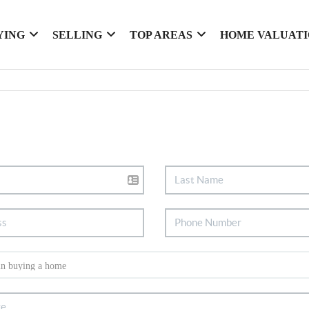
YING
SELLING
TOP AREAS
HOME VALUAT