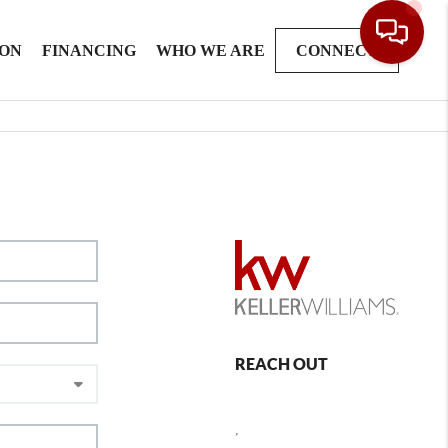
ION
FINANCING
WHO WE ARE
CONNECT
REACH OUT
,