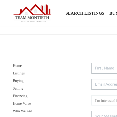
SEARCH LISTINGS
BU
Home
Listings
Buying
Selling
Financing
Home Value
Who We Are