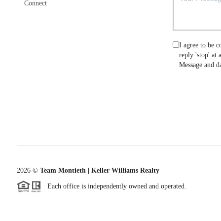
Connect
I agree to be c
reply 'stop' at
Message and da
2026
©
Team Montieth | Keller Williams Realty
Each office is independently owned and operated.