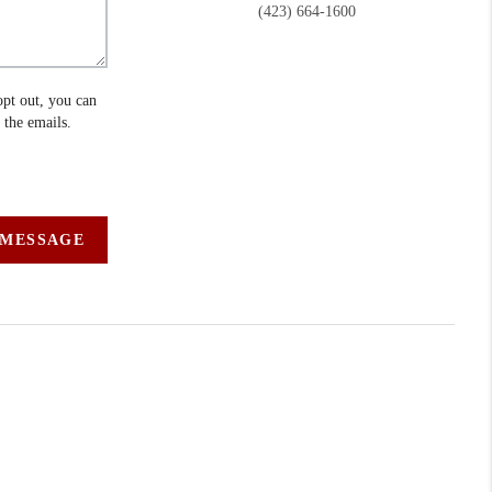
(423) 664-1600
opt out, you can
n the emails.
 MESSAGE