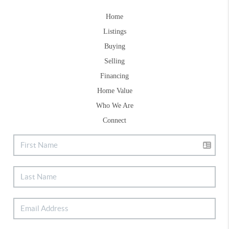
Home
Listings
Buying
Selling
Financing
Home Value
Who We Are
Connect