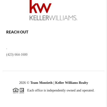
REACH OUT
,
(423) 664-1600
2026
©
Team Montieth | Keller Williams Realty
Each office is independently owned and operated.