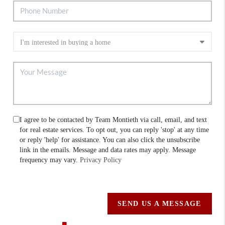
I agree to be contacted by Team Montieth via call, email, and text
for real estate services. To opt out, you can reply 'stop' at any time
or reply 'help' for assistance. You can also click the unsubscribe
link in the emails. Message and data rates may apply. Message
frequency may vary.
Privacy Policy
SEND US A MESSAGE